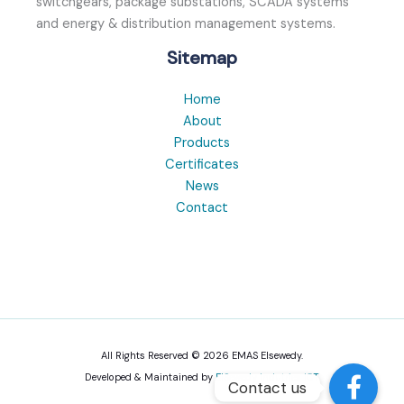
switchgears, package substations, SCADA systems
and energy & distribution management systems.
Sitemap
Home
About
Products
Certificates
News
Contact
All Rights Reserved © 2026 EMAS Elsewedy.
Developed & Maintained by
ElSewedy Indutries ICT
Contact us