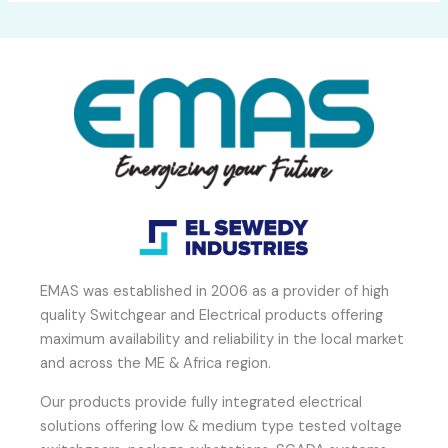
EMAS was established in 2006 as a provider of high
quality Switchgear and Electrical products offering
maximum availability and reliability in the local market
and across the ME & Africa region.
Our products provide fully integrated electrical
solutions offering low & medium type tested voltage