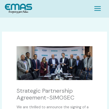
Skip
S
to
e
content
a
r
c
h
Strategic Partnership
Agreement-SIMOSEC
We are thrilled to announce the signing of a