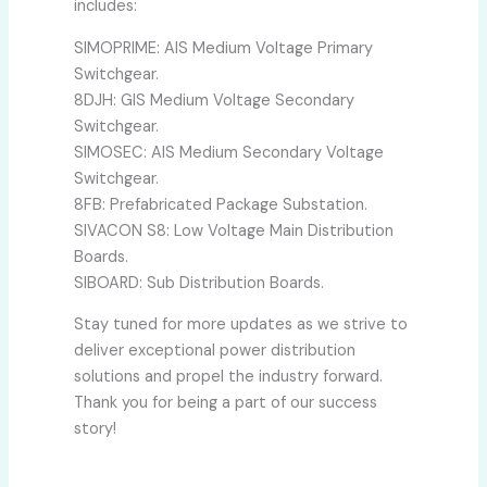
includes:
SIMOPRIME: AIS Medium Voltage Primary
Switchgear.
8DJH: GIS Medium Voltage Secondary
Switchgear.
SIMOSEC: AIS Medium Secondary Voltage
Switchgear.
8FB: Prefabricated Package Substation.
SIVACON S8: Low Voltage Main Distribution
Boards.
SIBOARD: Sub Distribution Boards.
Stay tuned for more updates as we strive to
deliver exceptional power distribution
solutions and propel the industry forward.
Thank you for being a part of our success
story!