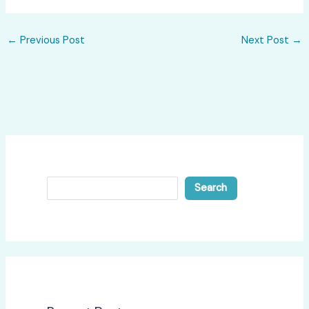
←
Previous Post
Next Post
→
Search