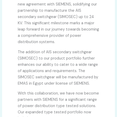
new agreement with SIEMENS, solidifying our
partnership to manufacture the AIS
secondary switchgear (SIMOSEC) up to 24
KV. This significant milestone marks a major
leap forward in our journey towards becoming
a comprehensive provider of power
distribution systems.
The addition of AIS secondary switchgear
(SIMOSEC) to our product portfolio further
enhances our ability to cater to a wide range
of applications and requirements. The
SIMOSEC switchgear will be manufactured by
EMAS in Egypt under license of SIEMENS.
With this collaboration, we have now become
partners with SIEMENS for a significant range
of power distribution type tested solutions.
Our expanded type tested portfolio now