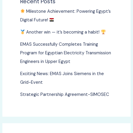
Recent Posts
Milestone Achievement: Powering Egypt’s
Digital Future!
Another win — it’s becoming a habit!
EMAS Successfully Completes Training
Program for Egyptian Electricity Transmission
Engineers in Upper Egypt
Exciting News: EMAS Joins Siemens in the
Grid-Event
Strategic Partnership Agreement-SIMOSEC