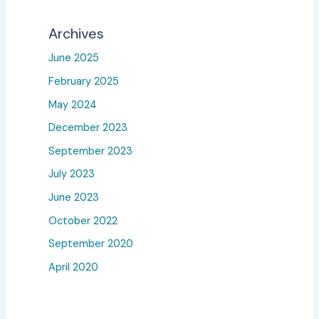
Archives
June 2025
February 2025
May 2024
December 2023
September 2023
July 2023
June 2023
October 2022
September 2020
April 2020