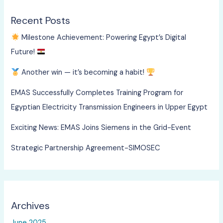
Recent Posts
Milestone Achievement: Powering Egypt’s Digital
Future!
Another win — it’s becoming a habit!
EMAS Successfully Completes Training Program for
Egyptian Electricity Transmission Engineers in Upper Egypt
Exciting News: EMAS Joins Siemens in the Grid-Event
Strategic Partnership Agreement-SIMOSEC
Archives
June 2025