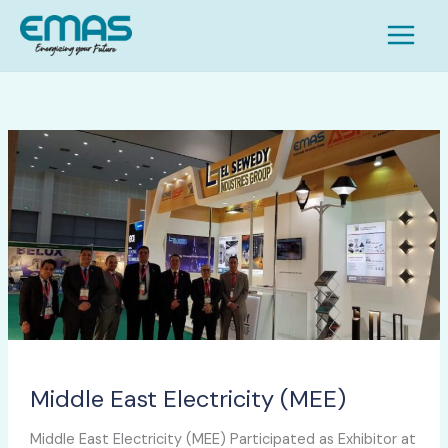
Skip
S
to
e
content
a
r
c
Middle
h
East
Electricity
(MEE)
Middle East Electricity (MEE)
Middle East Electricity (MEE) Participated as Exhibitor at