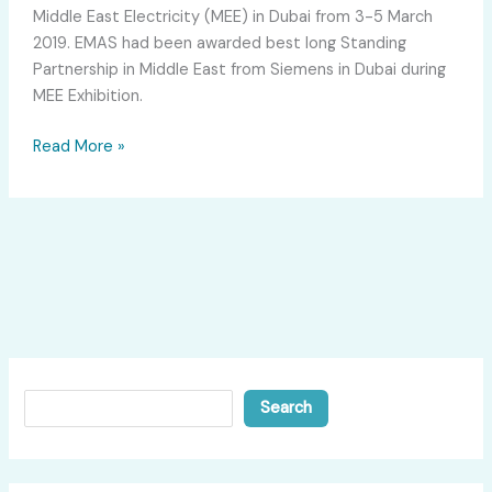
Middle East Electricity (MEE) in Dubai from 3-5 March
2019. EMAS had been awarded best long Standing
Partnership in Middle East from Siemens in Dubai during
MEE Exhibition.
Read More »
Search