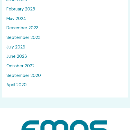
February 2025
May 2024
December 2023
September 2023
July 2023
June 2023
October 2022
September 2020
April 2020