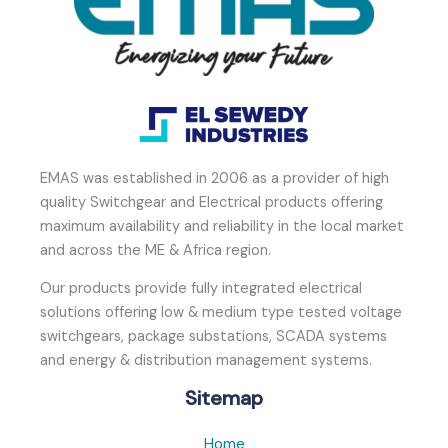
EMAS was established in 2006 as a provider of high
quality Switchgear and Electrical products offering
maximum availability and reliability in the local market
and across the ME & Africa region.
Our products provide fully integrated electrical
solutions offering low & medium type tested voltage
switchgears, package substations, SCADA systems
and energy & distribution management systems.
Sitemap
Home